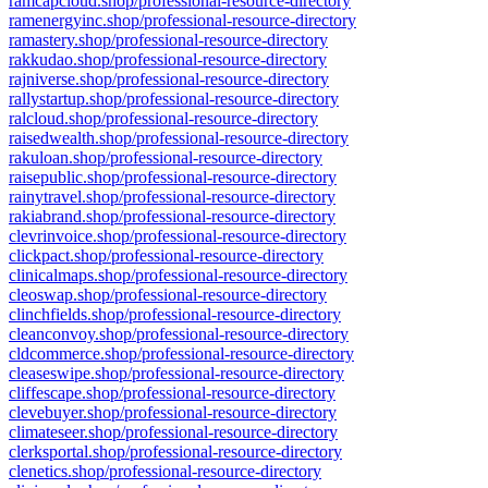
ramcapcloud.shop/professional-resource-directory
ramenergyinc.shop/professional-resource-directory
ramastery.shop/professional-resource-directory
rakkudao.shop/professional-resource-directory
rajniverse.shop/professional-resource-directory
rallystartup.shop/professional-resource-directory
ralcloud.shop/professional-resource-directory
raisedwealth.shop/professional-resource-directory
rakuloan.shop/professional-resource-directory
raisepublic.shop/professional-resource-directory
rainytravel.shop/professional-resource-directory
rakiabrand.shop/professional-resource-directory
clevrinvoice.shop/professional-resource-directory
clickpact.shop/professional-resource-directory
clinicalmaps.shop/professional-resource-directory
cleoswap.shop/professional-resource-directory
clinchfields.shop/professional-resource-directory
cleanconvoy.shop/professional-resource-directory
cldcommerce.shop/professional-resource-directory
cleaseswipe.shop/professional-resource-directory
cliffescape.shop/professional-resource-directory
clevebuyer.shop/professional-resource-directory
climateseer.shop/professional-resource-directory
clerksportal.shop/professional-resource-directory
clenetics.shop/professional-resource-directory