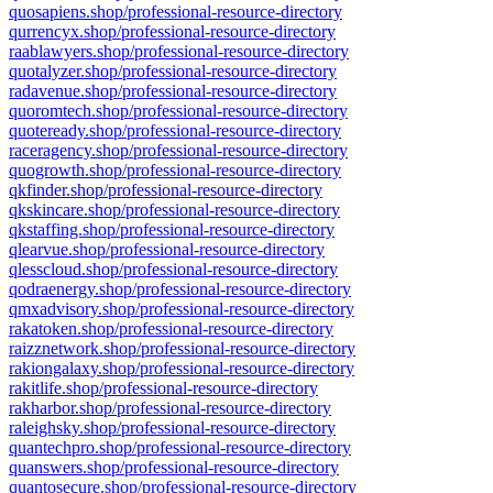
quosapiens.shop/professional-resource-directory
qurrencyx.shop/professional-resource-directory
raablawyers.shop/professional-resource-directory
quotalyzer.shop/professional-resource-directory
radavenue.shop/professional-resource-directory
quoromtech.shop/professional-resource-directory
quoteready.shop/professional-resource-directory
raceragency.shop/professional-resource-directory
quogrowth.shop/professional-resource-directory
qkfinder.shop/professional-resource-directory
qkskincare.shop/professional-resource-directory
qkstaffing.shop/professional-resource-directory
qlearvue.shop/professional-resource-directory
qlesscloud.shop/professional-resource-directory
qodraenergy.shop/professional-resource-directory
qmxadvisory.shop/professional-resource-directory
rakatoken.shop/professional-resource-directory
raizznetwork.shop/professional-resource-directory
rakiongalaxy.shop/professional-resource-directory
rakitlife.shop/professional-resource-directory
rakharbor.shop/professional-resource-directory
raleighsky.shop/professional-resource-directory
quantechpro.shop/professional-resource-directory
quanswers.shop/professional-resource-directory
quantosecure.shop/professional-resource-directory