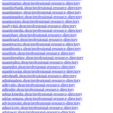
quantstartup.shop/professional-resource-directory
quantizebank.shop/professional-resource-directory
quantiumpay.shop/professional-resource-directory
quantamarket.shop/professional-resource-directory
quantaxiom.shop/professional-resource-directory
qualyvital.shop/professional-resource-directory
quantixmedia.shop/professional-resource-directory
quanshare.shop/professional-resource-directory
quanboard.shop/professional-resource-directory
quantreactor.shop/professional-resource-directory
quantbionics.shop/professional-resource-directory
quanbots.shop/professional-resource-directory
quanshenglaw.shop/professional-resource-directory
quanrealtor.shop/professional-resource-directory
quanpilot.shop/professional-resource-directory
quantexsolar.shop/professional-resource-directory
adroitpath.shop/professional-resource-directory
adminnation.shop/professional-resource-directory
adlevatio.shop/professional-resource-directory
adlender.shop/professional-resource-directory
adstackmedia.shop/professional-resource-directory
adriacompass.shop/professional-resource-directory
advisorpoint.shop/professional-resource-directory
adnavicore.shop/professional-resource-directory
adutower.shop/professional-resource-directory