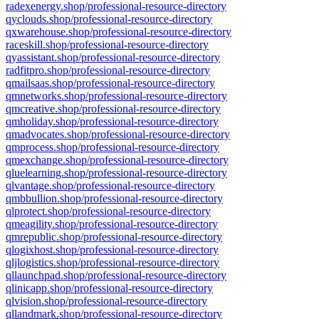
radexenergy.shop/professional-resource-directory
qyclouds.shop/professional-resource-directory
qxwarehouse.shop/professional-resource-directory
raceskill.shop/professional-resource-directory
qyassistant.shop/professional-resource-directory
radfitpro.shop/professional-resource-directory
qmailsaas.shop/professional-resource-directory
qmnetworks.shop/professional-resource-directory
qmcreative.shop/professional-resource-directory
qmholiday.shop/professional-resource-directory
qmadvocates.shop/professional-resource-directory
qmprocess.shop/professional-resource-directory
qmexchange.shop/professional-resource-directory
qluelearning.shop/professional-resource-directory
qlvantage.shop/professional-resource-directory
qmbbullion.shop/professional-resource-directory
qlprotect.shop/professional-resource-directory
qmeagility.shop/professional-resource-directory
qmrepublic.shop/professional-resource-directory
qlogixhost.shop/professional-resource-directory
qljlogistics.shop/professional-resource-directory
qllaunchpad.shop/professional-resource-directory
qlinicapp.shop/professional-resource-directory
qlvision.shop/professional-resource-directory
qllandmark.shop/professional-resource-directory