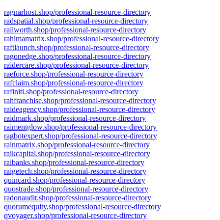
ragnarhost.shop/professional-resource-directory
radspatial.shop/professional-resource-directory
railworth.shop/professional-resource-directory
rahimamatrix.shop/professional-resource-directory
raftlaunch.shop/professional-resource-directory
ragonedge.shop/professional-resource-directory
raidercare.shop/professional-resource-directory
raeforce.shop/professional-resource-directory
rafclaim.shop/professional-resource-directory
rafiniti.shop/professional-resource-directory
rahfranchise.shop/professional-resource-directory
raideagency.shop/professional-resource-directory
raidmark.shop/professional-resource-directory
raimentglow.shop/professional-resource-directory
ragbotexpert.shop/professional-resource-directory
rainmatrix.shop/professional-resource-directory
raikcapital.shop/professional-resource-directory
raibanks.shop/professional-resource-directory
raigetech.shop/professional-resource-directory
quincard.shop/professional-resource-directory
quostrade.shop/professional-resource-directory
radonaudit.shop/professional-resource-directory
quorumequity.shop/professional-resource-directory
qvoyager.shop/professional-resource-directory