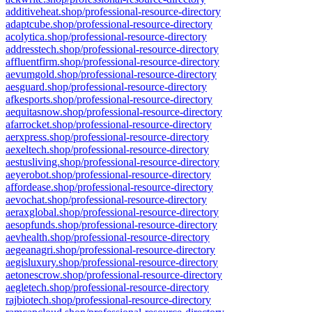
additiveheat.shop/professional-resource-directory
adaptcube.shop/professional-resource-directory
acolytica.shop/professional-resource-directory
addresstech.shop/professional-resource-directory
affluentfirm.shop/professional-resource-directory
aevumgold.shop/professional-resource-directory
aesguard.shop/professional-resource-directory
afkesports.shop/professional-resource-directory
aequitasnow.shop/professional-resource-directory
afarrocket.shop/professional-resource-directory
aerxpress.shop/professional-resource-directory
aexeltech.shop/professional-resource-directory
aestusliving.shop/professional-resource-directory
aeyerobot.shop/professional-resource-directory
affordease.shop/professional-resource-directory
aevochat.shop/professional-resource-directory
aeraxglobal.shop/professional-resource-directory
aesopfunds.shop/professional-resource-directory
aevhealth.shop/professional-resource-directory
aegeanagri.shop/professional-resource-directory
aegisluxury.shop/professional-resource-directory
aetonescrow.shop/professional-resource-directory
aegletech.shop/professional-resource-directory
rajbiotech.shop/professional-resource-directory