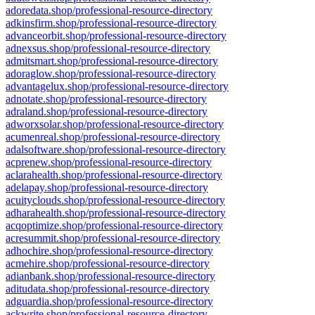
adoredata.shop/professional-resource-directory
adkinsfirm.shop/professional-resource-directory
advanceorbit.shop/professional-resource-directory
adnexsus.shop/professional-resource-directory
admitsmart.shop/professional-resource-directory
adoraglow.shop/professional-resource-directory
advantagelux.shop/professional-resource-directory
adnotate.shop/professional-resource-directory
adraland.shop/professional-resource-directory
adworxsolar.shop/professional-resource-directory
acumenreal.shop/professional-resource-directory
adalsoftware.shop/professional-resource-directory
acprenew.shop/professional-resource-directory
aclarahealth.shop/professional-resource-directory
adelapay.shop/professional-resource-directory
acuityclouds.shop/professional-resource-directory
adharahealth.shop/professional-resource-directory
acqoptimize.shop/professional-resource-directory
acresummit.shop/professional-resource-directory
adhochire.shop/professional-resource-directory
acmehire.shop/professional-resource-directory
adianbank.shop/professional-resource-directory
aditudata.shop/professional-resource-directory
adguardia.shop/professional-resource-directory
ackwrite.shop/professional-resource-directory