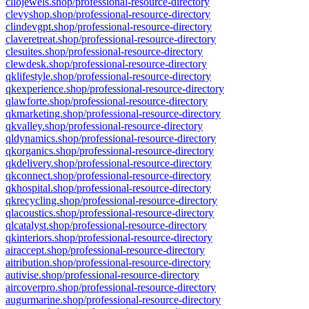
cliojewels.shop/professional-resource-directory
clevyshop.shop/professional-resource-directory
clindevgpt.shop/professional-resource-directory
claveretreat.shop/professional-resource-directory
clesuites.shop/professional-resource-directory
clewdesk.shop/professional-resource-directory
qklifestyle.shop/professional-resource-directory
qkexperience.shop/professional-resource-directory
qlawforte.shop/professional-resource-directory
qkmarketing.shop/professional-resource-directory
qkvalley.shop/professional-resource-directory
qldynamics.shop/professional-resource-directory
qkorganics.shop/professional-resource-directory
qkdelivery.shop/professional-resource-directory
qkconnect.shop/professional-resource-directory
qkhospital.shop/professional-resource-directory
qkrecycling.shop/professional-resource-directory
qlacoustics.shop/professional-resource-directory
qlcatalyst.shop/professional-resource-directory
qkinteriors.shop/professional-resource-directory
airaccept.shop/professional-resource-directory
aitribution.shop/professional-resource-directory
autivise.shop/professional-resource-directory
aircoverpro.shop/professional-resource-directory
augurmarine.shop/professional-resource-directory